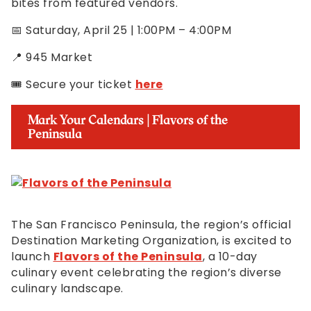
bites from featured vendors.
📅 Saturday, April 25 | 1:00PM – 4:00PM
📍 945 Market
🎟️ Secure your ticket
here
Mark Your Calendars | Flavors of the
Peninsula
The San Francisco Peninsula, the region’s official
Destination Marketing Organization, is excited to
launch
Flavors of the Peninsula
, a 10-day
culinary event celebrating the region’s diverse
culinary landscape.