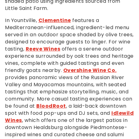
shaded patio using ingredients sourced from
Little Saint Farm.
In Yountville,
Clementine
features a
Mediterranean-influenced, ingredient-led menu
served in an outdoor space shaded by olive trees,
designed to encourage guests to linger. For wine
tasting,
Reeve Wines
offers a serene outdoor
experience surrounded by oak trees and heritage
vines, complete with guided tastings and even
friendly goats nearby.
Overshine Wine Co.
provides panoramic views of the Russian River
Valley and Mayacamas mountains, with seated
tastings that emphasize storytelling, music, and
community. More casual tasting experiences can
be found at
BloodRoot
, a laid-back downtown
spot with food pop-ups and DJ sets, and
Idlewild
Wines
, which offers one of the largest patios in
downtown Healdsburg alongside Piedmontese-
inspired wines and curated cheese and salumi