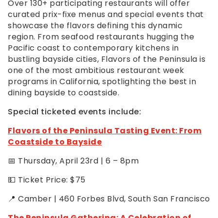
Over 130+ participating restaurants will offer
curated prix-fixe menus and special events that
showcase the flavors defining this dynamic
region. From seafood restaurants hugging the
Pacific coast to contemporary kitchens in
bustling bayside cities, Flavors of the Peninsula is
one of the most ambitious restaurant week
programs in California, spotlighting the best in
dining bayside to coastside.
Special ticketed events include:
Flavors of the Peninsula Tasting Event: From
Coastside to Bayside
📅 Thursday, April 23rd | 6 – 8pm
💵 Ticket Price: $75
📍 Camber | 460 Forbes Blvd, South San Francisco
The Peninsula Gathering: A Celebration of