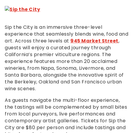
Sip the City is an immersive three-level
experience that seamlessly blends wine, food and
art. Across three levels at
945 Market Street
,
guests will enjoy a curated journey through
California’s premier viticulture regions. The
experience features more than 20 acclaimed
wineries, from Napa, Sonoma, Livermore, and
Santa Barbara, alongside the innovative spirit of
the Berkeley, Oakland and San Francisco urban
wine scenes.
As guests navigate the multi-floor experience,
the tastings will be complemented by small bites
from local purveyors, live performances and
contemporary artist galleries. Tickets for Sip the
City are $80 per person and include tastings and