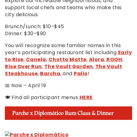
explore our incredible neighborhoods, and
support local chefs and teams who make this
city delicious.
Brunch/Lunch: $10–$45
Dinner: $30–$90
You will recognize some familiar names in this
year’s participating restaurant list including
Early
to Rise
,
Canela
,
Chotto Matte
,
Alora
,
ROOH
,
Rise Over Run
,
The Vault Garden
,
The Vault
Steakhouse
,
Barcha
, and
Palio
!
📅 Now – April 19
🍽️ Find all participant menus
HERE
Parche x Diplomático Rum Class & Dinner