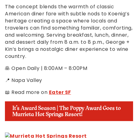
The concept blends the warmth of classic
American diner fare with subtle nods to Koenig’s
heritage creating a space where locals and
travelers can find something familiar, comforting,
and welcoming. Serving breakfast, lunch, dinner,
and dessert daily from 8 a.m. to 8 p.m., George +
Kin’s brings a nostalgic diner experience to wine
country.
🥞 Open Daily | 8:00AM – 8:00PM
📍 Napa Valley
📖 Read more on
Eater SF
It’s Award Season | The Poppy Award Goes to
Murrieta Hot Springs Resort!