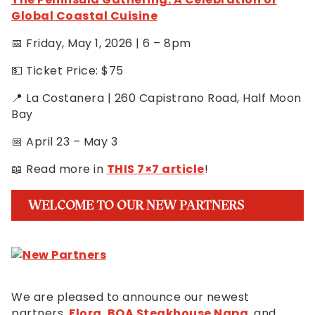
Global Coastal Cuisine
📅 Friday, May 1, 2026 | 6 – 8pm
💵 Ticket Price: $75
📍 La Costanera | 260 Capistrano Road, Half Moon
Bay
📅 April 23 – May 3
📖 Read more in
THIS 7×7 article
!
WELCOME TO OUR NEW PARTNERS
We are pleased to announce our newest
partners,
Flora
,
BOA Steakhouse Napa
, and