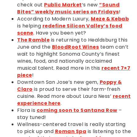
check out
Public Market
‘s new
“Sound
Bites” weekly music series on Fridays
!
According to Modern Luxury,
Meze & Kebab
is helping
redefine Silicon Valley’s food
scene
. Have you been yet?
The Ramble
is returning to Healdsburg this
June and the
BloodRoot Wines
team can’t
wait to highlight Sonoma County’s finest
wines, food, and nationally acclaimed
musical talent. Read more in this
recent 7×7
piece
!
Downtown San Jose’s new gem,
Poppy &
Claro
is proud to serve their farm-fresh
cuisine. Read more about Laura Ness’
recent
experience here
.
Flora is
coming soon to Santana Row
–
stay tuned!
Wellness-centered travel is really starting
to pick up and
Roman Spa
is listening to the