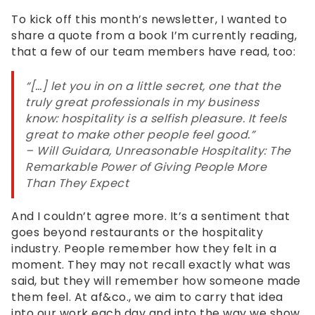
Level
To kick off this month’s newsletter, I wanted to
AA
share a quote from a book I’m currently reading,
(WCAG
that a few of our team members have read, too:
2.0
AA).
“[…] let you in on a little secret, one that the
af&co.
truly great professionals in my business
is
know: hospitality is a selfish pleasure. It feels
proud
great to make other people feel good.”
of
– Will Guidara,
Unreasonable Hospitality: The
the
Remarkable Power of Giving People More
efforts
Than They Expect
that
we
And I couldn’t agree more. It’s a sentiment that
have
goes beyond restaurants or the hospitality
completed
industry. People remember how they felt in a
and
moment. They may not recall exactly what was
that
said, but they will remember how someone made
are
them feel. At af&co., we aim to carry that idea
in-
into our work each day and into the way we show