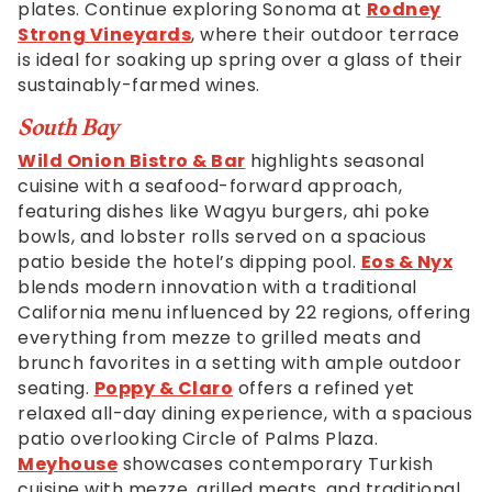
plates. Continue exploring Sonoma at
Rodney
Strong Vineyards
, where their outdoor terrace
is ideal for soaking up spring over a glass of their
sustainably-farmed wines.
South Bay
Wild Onion Bistro & Bar
highlights seasonal
cuisine with a seafood-forward approach,
featuring dishes like Wagyu burgers, ahi poke
bowls, and lobster rolls served on a spacious
patio beside the hotel’s dipping pool.
Eos & Nyx
blends modern innovation with a traditional
California menu influenced by 22 regions, offering
everything from mezze to grilled meats and
brunch favorites in a setting with ample outdoor
seating.
Poppy & Claro
offers a refined yet
relaxed all-day dining experience, with a spacious
patio overlooking Circle of Palms Plaza.
Meyhouse
showcases contemporary Turkish
cuisine with mezze, grilled meats, and traditional