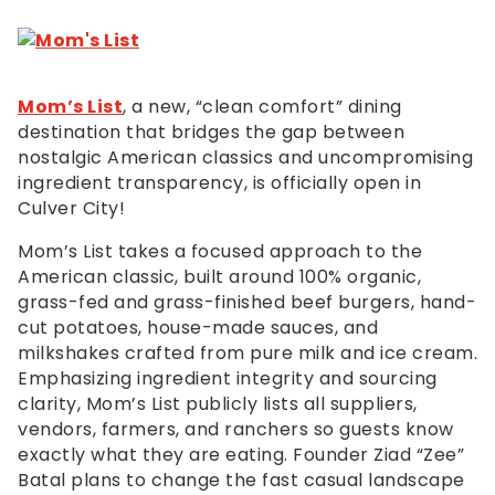
Mom’s List
, a new, “clean comfort” dining
destination that bridges the gap between
nostalgic American classics and uncompromising
ingredient transparency, is officially open in
Culver City!
Mom’s List takes a focused approach to the
American classic, built around 100% organic,
grass-fed and grass-finished beef burgers, hand-
cut potatoes, house-made sauces, and
milkshakes crafted from pure milk and ice cream.
Emphasizing ingredient integrity and sourcing
clarity, Mom’s List publicly lists all suppliers,
vendors, farmers, and ranchers so guests know
exactly what they are eating. Founder Ziad “Zee”
Batal plans to change the fast casual landscape