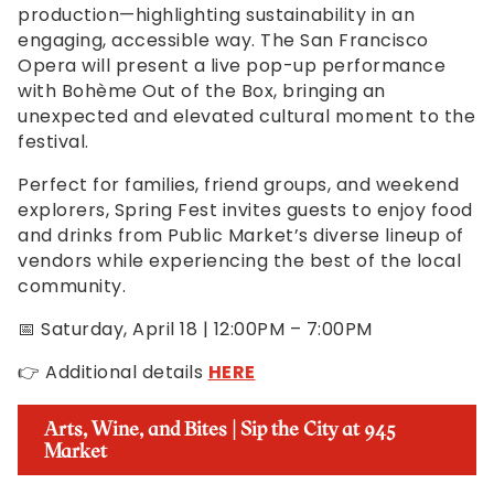
production—highlighting sustainability in an
engaging, accessible way. The San Francisco
Opera will present a live pop-up performance
with Bohème Out of the Box, bringing an
unexpected and elevated cultural moment to the
festival.
Perfect for families, friend groups, and weekend
explorers, Spring Fest invites guests to enjoy food
and drinks from Public Market’s diverse lineup of
vendors while experiencing the best of the local
community.
📅 Saturday, April 18 | 12:00PM – 7:00PM
👉 Additional details
HERE
Arts, Wine, and Bites | Sip the City at 945
Market