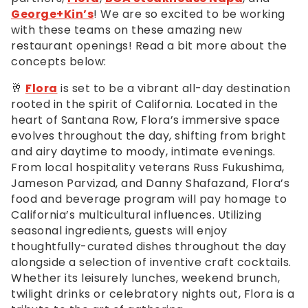
George+Kin’s
! We are so excited to be working
with these teams on these amazing new
restaurant openings! Read a bit more about the
concepts below:
🥂
Flora
is set to be a vibrant all-day destination
rooted in the spirit of California. Located in the
heart of Santana Row, Flora’s immersive space
evolves throughout the day, shifting from bright
and airy daytime to moody, intimate evenings.
From local hospitality veterans Russ Fukushima,
Jameson Parvizad, and Danny Shafazand, Flora’s
food and beverage program will pay homage to
California’s multicultural influences. Utilizing
seasonal ingredients, guests will enjoy
thoughtfully-curated dishes throughout the day
alongside a selection of inventive craft cocktails.
Whether its leisurely lunches, weekend brunch,
twilight drinks or celebratory nights out, Flora is a