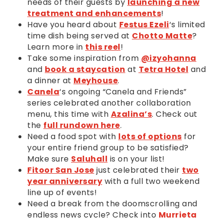
needs of their guests by
launching a new
treatment and enhancements
!
Have you heard about
Festus Ezeli
‘s limited
time dish being served at
Chotto Matte
?
Learn more in
this reel
!
Take some inspiration from
@izyohanna
and
book a staycation
at
Tetra Hotel
and
a dinner at
Meyhouse
.
Canela
‘s ongoing “Canela and Friends”
series celebrated another collaboration
menu, this time with
Azalina’s
. Check out
the
full rundown here
.
Need a food spot with
lots of options
for
your entire friend group to be satisfied?
Make sure
Saluhall
is on your list!
Fitoor San Jose
just celebrated their
two
year anniversary
with a full two weekend
line up of events!
Need a break from the doomscrolling and
endless news cycle? Check into
Murrieta