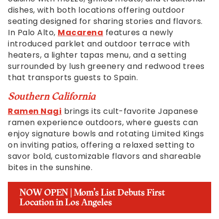
dishes, with both locations offering outdoor
seating designed for sharing stories and flavors.
In Palo Alto,
Macarena
features a newly
introduced parklet and outdoor terrace with
heaters, a lighter tapas menu, and a setting
surrounded by lush greenery and redwood trees
that transports guests to Spain.
Southern California
Ramen Nagi
brings its cult-favorite Japanese
ramen experience outdoors, where guests can
enjoy signature bowls and rotating Limited Kings
on inviting patios, offering a relaxed setting to
savor bold, customizable flavors and shareable
bites in the sunshine.
NOW OPEN | Mom’s List Debuts First
Location in Los Angeles