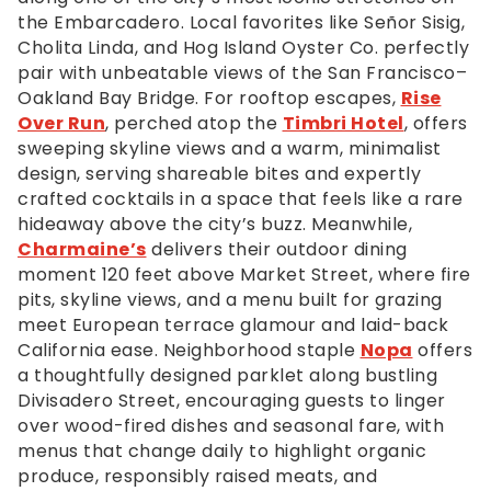
the
the Embarcadero. Local favorites like Señor Sisig,
footer,
Cholita Linda, and Hog Island Oyster Co. perfectly
but
pair with unbeatable views of the San Francisco–
should
Oakland Bay Bridge. For rooftop escapes,
Rise
you
Over Run
, perched atop the
Timbri Hotel
, offers
experience
sweeping skyline views and a warm, minimalist
any
design, serving shareable bites and expertly
difficulty
crafted cocktails in a space that feels like a rare
in
hideaway above the city’s buzz. Meanwhile,
accessing
Charmaine’s
delivers their outdoor dining
any
moment 120 feet above Market Street, where fire
part
pits, skyline views, and a menu built for grazing
of
meet European terrace glamour and laid-back
this
California ease. Neighborhood staple
Nopa
offers
website,
a thoughtfully designed parklet along bustling
please
Divisadero Street, encouraging guests to linger
feel
over wood-fired dishes and seasonal fare, with
free
menus that change daily to highlight organic
to
produce, responsibly raised meats, and