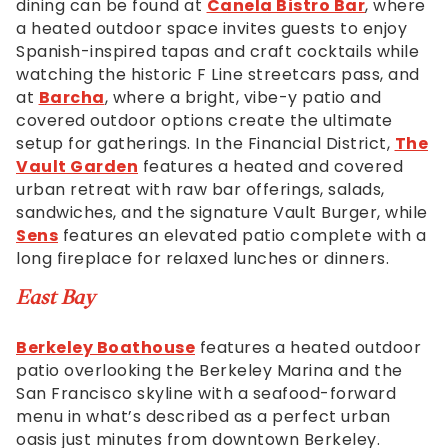
dining can be found at
Canela Bistro Bar
, where
will
a heated outdoor space invites guests to enjoy
work
Spanish-inspired tapas and craft cocktails while
with
watching the historic F Line streetcars pass, and
you
at
Barcha
, where a bright, vibe-y patio and
to
covered outdoor options create the ultimate
provide
setup for gatherings. In the Financial District,
The
the
Vault Garden
features a heated and covered
information
urban retreat with raw bar offerings, salads,
or
sandwiches, and the signature Vault Burger, while
service
Sens
features an elevated patio complete with a
you
long fireplace for relaxed lunches or dinners.
seek
through
East Bay
an
alternate
Berkeley Boathouse
features a heated outdoor
communication
patio overlooking the Berkeley Marina and the
method
San Francisco skyline with a seafood-forward
that
menu in what’s described as a perfect urban
is
oasis just minutes from downtown Berkeley.