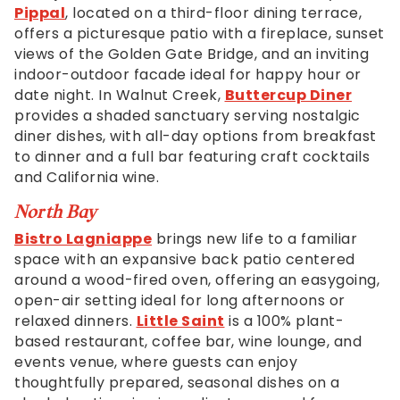
accessible
Pippal
, located on a third-floor dining terrace,
for
offers a picturesque patio with a fireplace, sunset
you
views of the Golden Gate Bridge, and an inviting
consistent
indoor-outdoor facade ideal for happy hour or
with
date night. In Walnut Creek,
Buttercup Diner
applicable
provides a shaded sanctuary serving nostalgic
law
diner dishes, with all-day options from breakfast
(for
to dinner and a full bar featuring craft cocktails
example,
and California wine.
through
telephone
North Bay
support).
Bistro Lagniappe
brings new life to a familiar
space with an expansive back patio centered
around a wood-fired oven, offering an easygoing,
open-air setting ideal for long afternoons or
relaxed dinners.
Little Saint
is a 100% plant-
based restaurant, coffee bar, wine lounge, and
events venue, where guests can enjoy
thoughtfully prepared, seasonal dishes on a