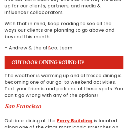
progress
up for our clients, partners, and media &
to
influencer collaborators.
ensure
that
With that in mind, keep reading to see all the
our
ways our clients are planning to go above and
website
beyond this month.
is
accessible
– Andrew & the af
&
co. team
to
everyone.
OUTDOOR DINING ROUND UP
We
highly
The weather is warming up and al fresco dining is
recommend
becoming one of our go-to weekend activities.
using
Text your friends and pick one of these spots. You
the
can’t go wrong with any of the options!
userway
accessibility
San Francisco
widget
linked
Outdoor dining at the
Ferry Building
is located
in
along one of the city’s most iconic stretches on