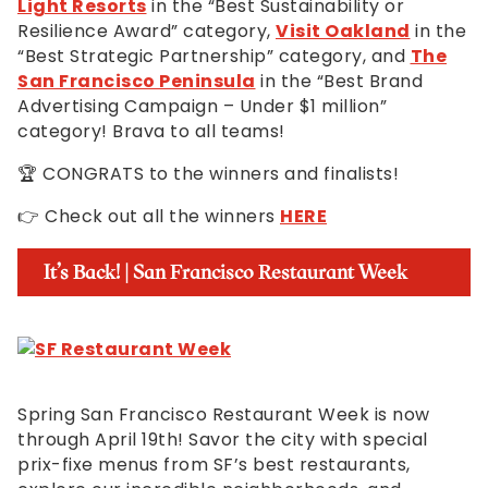
Light Resorts
in the “Best Sustainability or
Resilience Award” category,
Visit Oakland
in the
“Best Strategic Partnership” category, and
The
San Francisco Peninsula
in the “Best Brand
Advertising Campaign – Under $1 million”
category! Brava to all teams!
🏆 CONGRATS to the winners and finalists!
👉 Check out all the winners
HERE
It’s Back! | San Francisco Restaurant Week
Spring San Francisco Restaurant Week is now
through April 19th! Savor the city with special
prix-fixe menus from SF’s best restaurants,