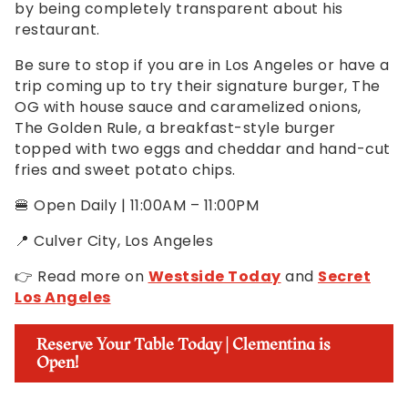
by being completely transparent about his
restaurant.
Be sure to stop if you are in Los Angeles or have a
trip coming up to try their signature burger, The
OG with house sauce and caramelized onions,
The Golden Rule, a breakfast-style burger
topped with two eggs and cheddar and hand-cut
fries and sweet potato chips.
🍔 Open Daily | 11:00AM – 11:00PM
📍 Culver City, Los Angeles
👉 Read more on
Westside Today
and
Secret
Los Angeles
Reserve Your Table Today | Clementina is
Open!