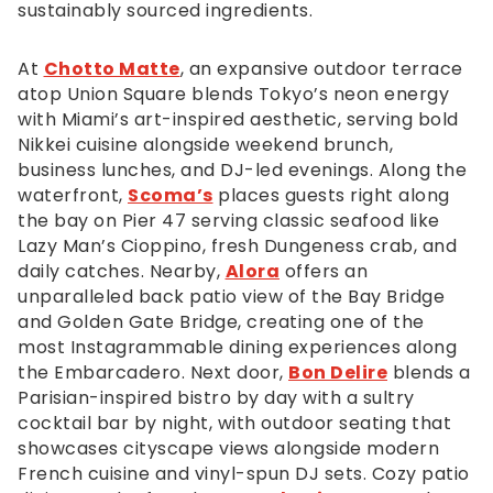
call
sustainably sourced ingredients.
us
at
At
Chotto Matte
, an expansive outdoor terrace
4
atop Union Square blends Tokyo’s neon energy
1
with Miami’s art-inspired aesthetic, serving bold
5,
Nikkei cuisine alongside weekend brunch,
7
business lunches, and DJ-led evenings. Along the
8
waterfront,
Scoma’s
places guests right along
1,
the bay on Pier 47 serving classic seafood like
5
Lazy Man’s Cioppino, fresh Dungeness crab, and
7
daily catches. Nearby,
Alora
offers an
0
unparalleled back patio view of the Bay Bridge
0
and Golden Gate Bridge, creating one of the
or
most Instagrammable dining experiences along
email
the Embarcadero. Next door,
Bon Delire
blends a
us
Parisian-inspired bistro by day with a sultry
at
cocktail bar by night, with outdoor seating that
info@afandco.com
showcases cityscape views alongside modern
and
French cuisine and vinyl-spun DJ sets. Cozy patio
we