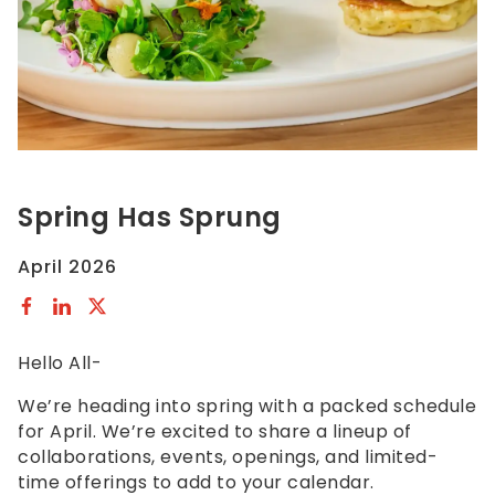
to
comply
with
all
applicable
standards,
including
the
Spring Has Sprung
World
Wide
April 2026
Web
Consortiums
Web
Content
Hello All-
Accessibility
Guidelines
We’re heading into spring with a packed schedule
2.0
for April. We’re excited to share a lineup of
up
collaborations, events, openings, and limited-
to
time offerings to add to your calendar.