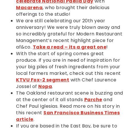
celebrate National Paella Day
with
Macarena
, who brought their delicious
offerings to the studio!
We are still celebrating our 20th year
anniversary! We were truly blown away and
so incredibly grateful for Modern Restaurant
Management’s recent highlight piece for
af&co.
Take a read – its a great one
!
With the start of spring comes great
produce. If you are in need of inspiration for
your big piles of fresh ingredients from your
local farmers market, check out this recent
KTVU Fox-2 segment
with Chef Laurence
Jossel of
Nopa
.
The Oakland restaurant scene is buzzing and
at the center of it all stands
Parche
and
Chef Paul Iglesias. Read more on his story in
this recent
San Francisco Business Times
article
.
If you are based in the East Bay, be sure to