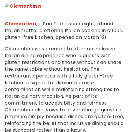
Clementina
, a San Francisco neighborhood
Italian trattoria offering Italian cooking in a 100%
gluten-free kitchen, opened on March 12!
Clementina was created to offer an inclusive
Italian dining experience where guests with
gluten restrictions and those without can share
the same table without hesitation. The
restaurant operates with a fully gluten-free
kitchen designed to eliminate cross-
contamination while maintaining strong ties to
Italian culinary tradition. As part of its
commitment to accessibility and fairness,
Clementina also vows to never charge guests a
premium simply because dishes are gluten-free,
reinforcing the belief that inclusive dining should
be standard rather than a luxury.