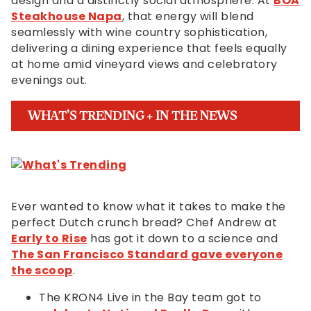
design and a distinctly social atmosphere. At
BOA
Steakhouse Napa
, that energy will blend
seamlessly with wine country sophistication,
delivering a dining experience that feels equally
at home amid vineyard views and celebratory
evenings out.
WHAT’S TRENDING + IN THE NEWS
Ever wanted to know what it takes to make the
perfect Dutch crunch bread? Chef Andrew at
Early to Rise
has got it down to a science and
The San Francisco Standard gave everyone
the scoop
.
The KRON4 Live in the Bay team got to