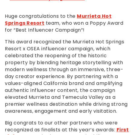
Huge congratulations to the
Murrieta Hot
Springs Resort
team, who won a Poppy Award
for “Best Influencer Campaign”!
This award recognized the Murrieta Hot Springs
Resort x OSEA influencer campaign, which
celebrated the reopening of the historic
property by blending heritage storytelling with
modern wellness through an immersive, three-
day creator experience. By partnering with a
values-aligned California brand and amplifying
authentic influencer content, the campaign
elevated Murrieta and Temecula Valley as a
premier wellness destination while driving strong
awareness, engagement and early visitation.
Big congrats to our other partners who were
recognized as finalists at this year’s awards:
First