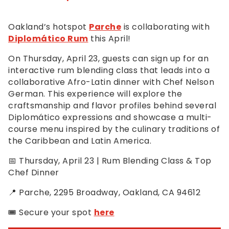
Oakland’s hotspot
Parche
is collaborating with
Diplomático Rum
this April!
On Thursday, April 23, guests can sign up for an
interactive rum blending class that leads into a
collaborative Afro-Latin dinner with Chef Nelson
German. This experience will explore the
craftsmanship and flavor profiles behind several
Diplomático expressions and showcase a multi-
course menu inspired by the culinary traditions of
the Caribbean and Latin America.
📅 Thursday, April 23 | Rum Blending Class & Top
Chef Dinner
📍 Parche, 2295 Broadway, Oakland, CA 94612
🎟️ Secure your spot
here