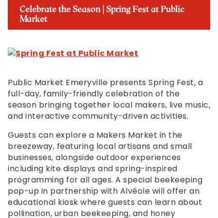
Celebrate the Season | Spring Fest at Public
Market
Public Market Emeryville presents Spring Fest, a
full-day, family-friendly celebration of the
season bringing together local makers, live music,
and interactive community-driven activities.
Guests can explore a Makers Market in the
breezeway, featuring local artisans and small
businesses, alongside outdoor experiences
including kite displays and spring-inspired
programming for all ages. A special beekeeping
pop-up in partnership with Alvéole will offer an
educational kiosk where guests can learn about
pollination, urban beekeeping, and honey