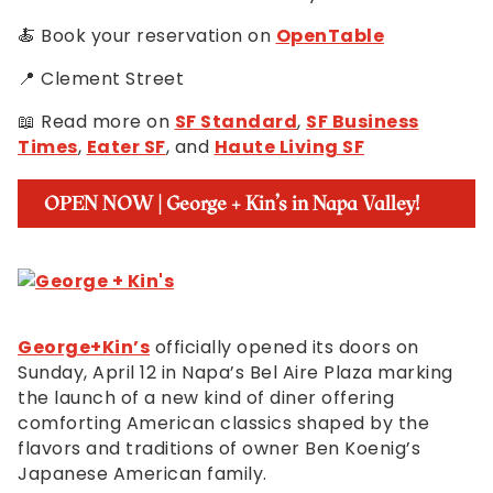
🍝 Book your reservation on
OpenTable
📍 Clement Street
📖 Read more on
SF Standard
,
SF Business
Times
,
Eater SF
, and
Haute Living SF
OPEN NOW | George + Kin’s in Napa Valley!
George+Kin’s
officially opened its doors on
Sunday, April 12 in Napa’s Bel Aire Plaza marking
the launch of a new kind of diner offering
comforting American classics shaped by the
flavors and traditions of owner Ben Koenig’s
Japanese American family.