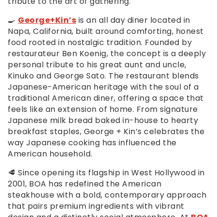
tribute to the art of gathering.
🍳
George+Kin’s
is an all day diner located in
Napa, California, built around comforting, honest
food rooted in nostalgic tradition. Founded by
restaurateur Ben Koenig, the concept is a deeply
personal tribute to his great aunt and uncle,
Kinuko and George Sato. The restaurant blends
Japanese-American heritage with the soul of a
traditional American diner, offering a space that
feels like an extension of home. From signature
Japanese milk bread baked in-house to hearty
breakfast staples, George + Kin’s celebrates the
way Japanese cooking has influenced the
American household.
🥩 Since opening its flagship in West Hollywood in
2001, BOA has redefined the American
steakhouse with a bold, contemporary approach
that pairs premium ingredients with vibrant