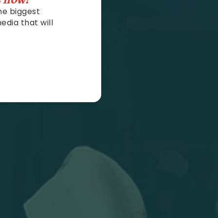
he biggest
edia that will