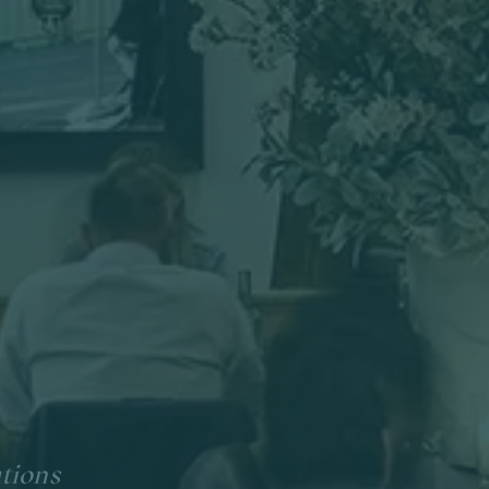
ations