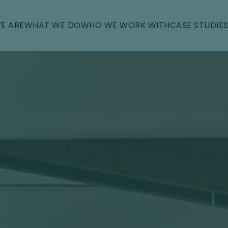
E ARE
WHAT WE DO
WHO WE WORK WITH
CASE STUDIE