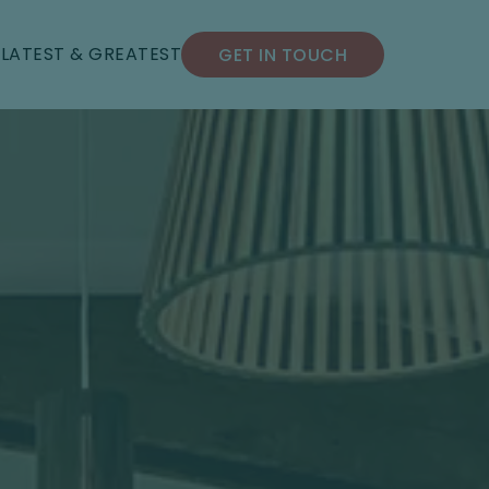
S
LATEST & GREATEST
GET IN TOUCH