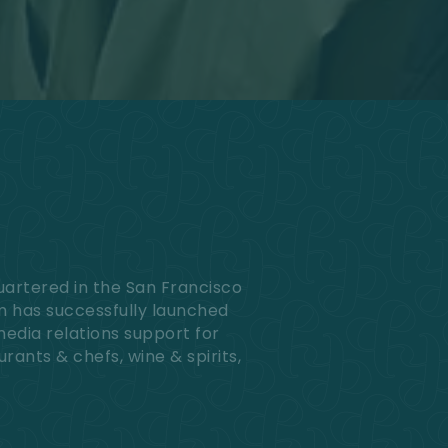
uartered in the San Francisco
am has successfully launched
media relations support for
urants & chefs, wine & spirits,