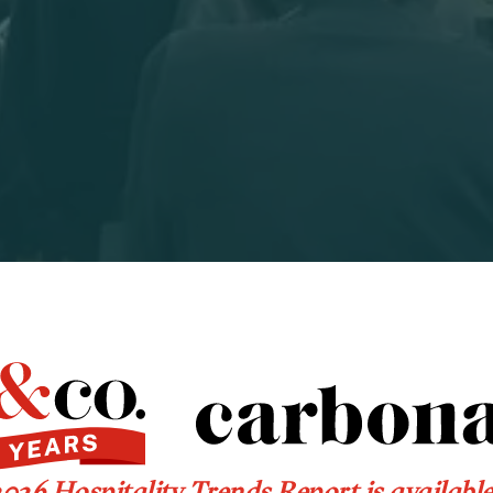
026 Hospitality Trends Report is availabl