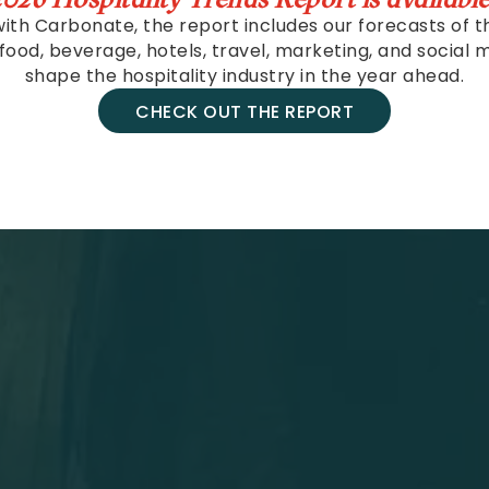
ith Carbonate, the report includes our forecasts of t
 food, beverage, hotels, travel, marketing, and social m
shape the hospitality industry in the year ahead.
CHECK OUT THE REPORT