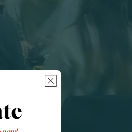
e now!