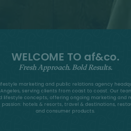
WELCOME TO af&co.
Fresh Approach. Bold Results.
 lifestyle marketing and public relations agency headq
s Angeles, serving clients from coast to coast. Our te
d lifestyle concepts, offering ongoing marketing and 
passion: hotels & resorts, travel & destinations, resta
and consumer products.