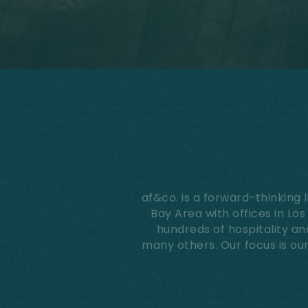
accessible
for
you
consistent
with
applicable
law
(for
example,
through
telephone
support).
af&co. is a forward-thinking
Bay Area with offices in Lo
hundreds of hospitality an
many others. Our focus is our 