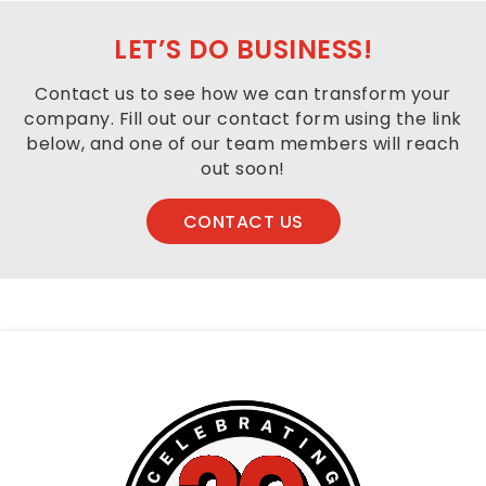
the
footer,
LET’S DO BUSINESS!
but
should
Contact us to see how we can transform your
you
company. Fill out our contact form using the link
experience
below, and one of our team members will reach
any
out soon!
difficulty
in
CONTACT US
accessing
any
part
of
this
website,
please
feel
free
to