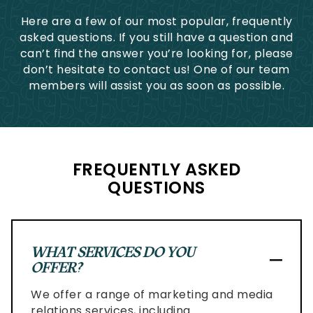
to
Here are a few of our most popular, frequently
comply
asked questions. If you still have a question and
with
can’t find the answer you’re looking for, please
all
don’t hesitate to contact us! One of our team
applicable
members will assist you as soon as possible.
standards,
including
the
World
Wide
FREQUENTLY ASKED
Web
QUESTIONS
Consortiums
Web
Content
Accessibility
WHAT SERVICES DO YOU
Guidelines
OFFER?
2.0
up
We offer a range of marketing and media
to
relations services, including