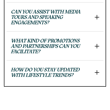
progress
to
ensure
CAN YOU ASSIST WITH MEDIA
that
TOURS AND SPEAKING
ENGAGEMENTS?
our
website
is
accessible
WHAT KIND OF PROMOTIONS
to
AND PARTNERSHIPS CAN YOU
everyone.
FACILITATE?
We
highly
recommend
HOW DO YOU STAY UPDATED
using
WITH LIFESTYLE TRENDS?
the
userway
accessibility
widget
linked
in