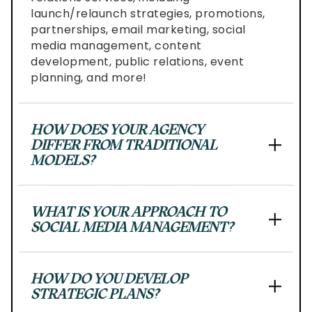
Level
launch/relaunch strategies, promotions,
AA
partnerships, email marketing, social
(WCAG
media management, content
2.0
development, public relations, event
AA).
planning, and more!
af&co.
is
proud
HOW DOES YOUR AGENCY
of
DIFFER FROM TRADITIONAL
the
MODELS?
efforts
that
we
WHAT IS YOUR APPROACH TO
have
SOCIAL MEDIA MANAGEMENT?
completed
and
that
HOW DO YOU DEVELOP
are
STRATEGIC PLANS?
in-