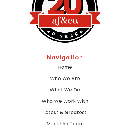
call
us
at
4
1
5,
7
8
1,
Navigation
5
7
Home
0
Who We Are
0
or
What We Do
email
us
Who We Work With
at
Latest & Greatest
info@afandco.com
and
Meet the Team
we