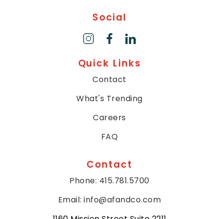
will
Social
work
with
you
to
Quick Links
provide
the
Contact
information
or
What's Trending
service
Careers
you
seek
FAQ
through
an
Contact
alternate
communication
Phone: 415.781.5700
method
that
Email: info@afandco.com
is
1160 Mission Street Suite 2211