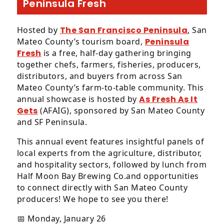
Peninsula Fresh
Hosted by
The San Francisco Peninsula
, San
Mateo County’s tourism board,
Peninsula
Fresh
is a free, half-day gathering bringing
together chefs, farmers, fisheries, producers,
distributors, and buyers from across San
Mateo County’s farm-to-table community. This
annual showcase is hosted by
As Fresh As It
Gets
(AFAIG), sponsored by San Mateo County
and SF Peninsula.
This annual event features insightful panels of
local experts from the agriculture, distributor,
and hospitality sectors, followed by lunch from
Half Moon Bay Brewing Co.and opportunities
to connect directly with San Mateo County
producers! We hope to see you there!
📅 Monday, January 26