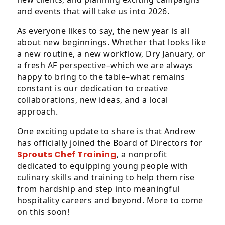
Level
and events that will take us into 2026.
AA
(WCAG
As everyone likes to say, the new year is all
2.0
about new beginnings. Whether that looks like
AA).
a new routine, a new workflow, Dry January, or
af&co.
a fresh AF perspective–which we are always
is
happy to bring to the table–what remains
proud
constant is our dedication to creative
of
collaborations, new ideas, and a local
the
approach.
efforts
One exciting update to share is that Andrew
that
has officially joined the Board of Directors for
we
Sprouts Chef Training
, a nonprofit
have
dedicated to equipping young people with
completed
culinary skills and training to help them rise
and
from hardship and step into meaningful
that
hospitality careers and beyond. More to come
are
on this soon!
in-