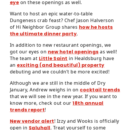
eye
on these openings as well.
Want to host an epic water-to-table
Dungeness crab feast? Chef Jason Halverson
of Hi Neighbor Group shares
how he hosts
the ultimate dinner party
.
In addition to new restaurant openings, we
got our eyes on
new hotel openings
as well!
The team at
Little Saint
in Healdsburg have
an
exciting (and beautiful) property
debuting and we couldn’t be more excited!
Although we are still in the middle of Dry
January, Andrew weighs in on
cocktail trends
that we will see in the new year. If you want to
know more, check out our
18th annual
trends report
!
New vendor alert
! Izzy and Wooks is officially
open in
Saluhall
. Treat yourself to some