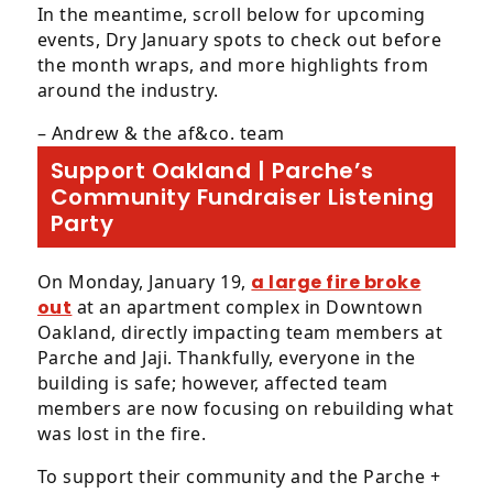
progress
In the meantime, scroll below for upcoming
to
events, Dry January spots to check out before
ensure
the month wraps, and more highlights from
that
around the industry.
our
website
– Andrew & the af&co. team
is
Support Oakland | Parche’s
accessible
Community Fundraiser Listening
to
Party
everyone.
We
highly
On Monday, January 19,
a large fire broke
recommend
out
at an apartment complex in Downtown
using
Oakland, directly impacting team members at
the
Parche and Jaji. Thankfully, everyone in the
userway
building is safe; however, affected team
accessibility
members are now focusing on rebuilding what
widget
was lost in the fire.
linked
To support their community and the Parche +
in