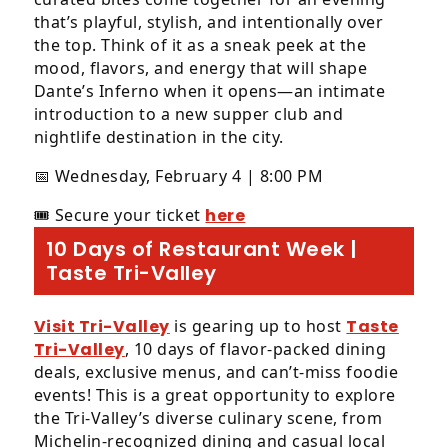
that’s playful, stylish, and intentionally over
the top. Think of it as a sneak peek at the
mood, flavors, and energy that will shape
Dante’s Inferno when it opens—an intimate
introduction to a new supper club and
nightlife destination in the city.
📅 Wednesday, February 4 | 8:00 PM
🎟️ Secure your ticket
here
10 Days of Restaurant Week |
Taste Tri-Valley
Visit Tri-Valley
is gearing up to host
Taste
Tri-Valley
, 10 days of flavor-packed dining
deals, exclusive menus, and can’t-miss foodie
events! This is a great opportunity to explore
the Tri-Valley’s diverse culinary scene, from
Michelin-recognized dining and casual local