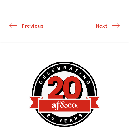
Previous
Next