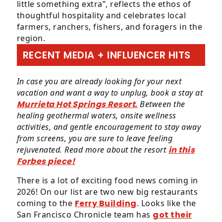
little something extra”, reflects the ethos of
thoughtful hospitality and celebrates local
farmers, ranchers, fishers, and foragers in the
region.
RECENT MEDIA + INFLUENCER HITS
In case you are already looking for your next
vacation and want a way to unplug, book a stay at
Murrieta Hot Springs Resort.
Between the
healing geothermal waters, onsite wellness
activities, and gentle encouragement to stay away
from screens, you are sure to leave feeling
rejuvenated. Read more about the resort
in this
Forbes piece!
There is a lot of exciting food news coming in
2026! On our list are two new big restaurants
coming to the
Ferry Building
. Looks like the
San Francisco Chronicle team has
got their