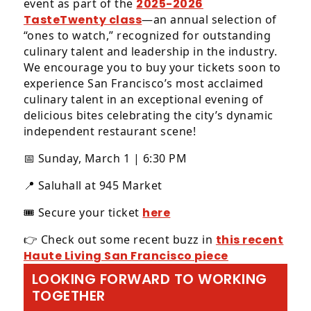
event as part of the
2025-2026
TasteTwenty class
—an annual selection of
“ones to watch,” recognized for outstanding
culinary talent and leadership in the industry.
We encourage you to buy your tickets soon to
experience San Francisco’s most acclaimed
culinary talent in an exceptional evening of
delicious bites celebrating the city’s dynamic
independent restaurant scene!
📅 Sunday, March 1 | 6:30 PM
📍 Saluhall at 945 Market
🎟️ Secure your ticket
here
👉 Check out some recent buzz in
this recent
Haute Living San Francisco piece
LOOKING FORWARD TO WORKING
TOGETHER