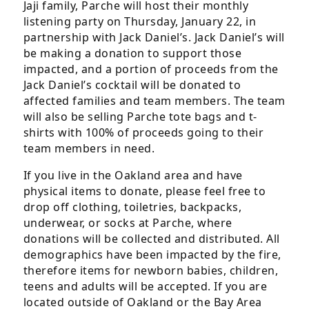
Jaji family, Parche will host their monthly
the
listening party on Thursday, January 22, in
footer,
partnership with Jack Daniel’s. Jack Daniel’s will
but
be making a donation to support those
should
impacted, and a portion of proceeds from the
you
Jack Daniel’s cocktail will be donated to
experience
affected families and team members. The team
any
will also be selling Parche tote bags and t-
difficulty
shirts with 100% of proceeds going to their
in
team members in need.
accessing
any
If you live in the Oakland area and have
part
physical items to donate, please feel free to
of
drop off clothing, toiletries, backpacks,
this
underwear, or socks at Parche, where
website,
donations will be collected and distributed. All
please
demographics have been impacted by the fire,
feel
therefore items for newborn babies, children,
free
teens and adults will be accepted. If you are
to
located outside of Oakland or the Bay Area