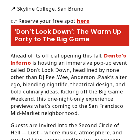
📍 Skyline College, San Bruno
👉 Reserve your free spot
here
‘Don’t Look Down’: The Warm Up
Party to The Big Game
Ahead of its official opening this fall,
Dante’s
Inferno
is hosting an immersive pop-up event
called Don’t Look Down, headlined by none
other than DJ Pee .Wee, Anderson .Paak’s alter
ego, blending nightlife, theatrical design, and
bold culinary ideas. Kicking off the Big Game
Weekend, this one-night-only experience
previews what’s coming to the San Francisco
Mid-Market neighborhood.
Guests are invited into the Second Circle of
Hell — Lust – where music, atmosphere, and
curated bites come together for an evening