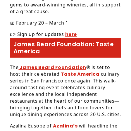
gems to award-winning wineries, all in support
of a great cause.
📅 February 20 – March 1
👉 Sign up for updates
here
James Beard Foundation: Taste
America
The
James Beard Foundation
® is set to
host their celebrated
Taste America
culinary
series in San Francisco once again. This walk-
around tasting event celebrates culinary
excellence and the local independent
restaurants at the heart of our communities—
bringing together chefs and food lovers for
unique dining experiences across 20 U.S. cities.
Azalina Eusope of
Azalina’s
will headline the