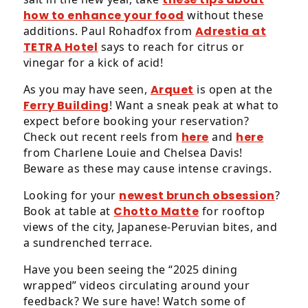
how to enhance your food
without these
additions. Paul Rohadfox from
Adrestia at
TETRA Hotel
says to reach for citrus or
vinegar for a kick of acid!
As you may have seen,
Arquet
is open at the
Ferry Building
! Want a sneak peak at what to
expect before booking your reservation?
Check out recent reels from
here
and
here
from Charlene Louie and Chelsea Davis!
Beware as these may cause intense cravings.
Looking for your
newest brunch obsession
?
Book at table at
Chotto Matte
for rooftop
views of the city, Japanese-Peruvian bites, and
a sundrenched terrace.
Have you been seeing the “2025 dining
wrapped” videos circulating around your
feedback? We sure have! Watch some of