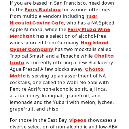
If you are based in San Francisco, head down
will
to the
Ferry Building
for various offerings
work
from multiple vendors including
Tsar
with
Nicoulai Caviar Cafe
, who has a NA Spiced
you
Apple Mimosa, while the
Ferry Plaza Wine
to
Merchant
has a selection of alcohol-free
provide
wines sourced from Germany.
Hog Island
the
Oyster Company
has two mocktails called
information
Tropical Smash and a Tepache while
Cholita
or
Linda
is currently offering a new Blackberry
service
Agua Fresca! A few blocks away,
Chotto
you
Matte
is serving up an assortment of NA
seek
cocktails, one called the Wabi-No-Sabi with
through
Pentire Adrift non-alcoholic spirit, aji inca,
an
acacia honey, kumquat, grapefruit, and
alternate
lemonade and the Yubari with melon, lychee,
communication
grapefruit, and shiso.
method
that
For those in the East Bay,
Sipeos
showcases a
is
diverse selection of non-alcoholic and low-ABV