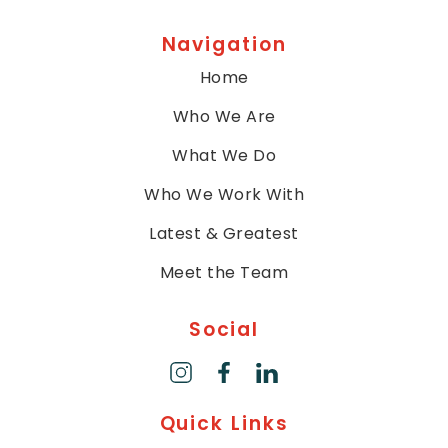
Navigation
Home
Who We Are
What We Do
Who We Work With
Latest & Greatest
Meet the Team
Social
Quick Links