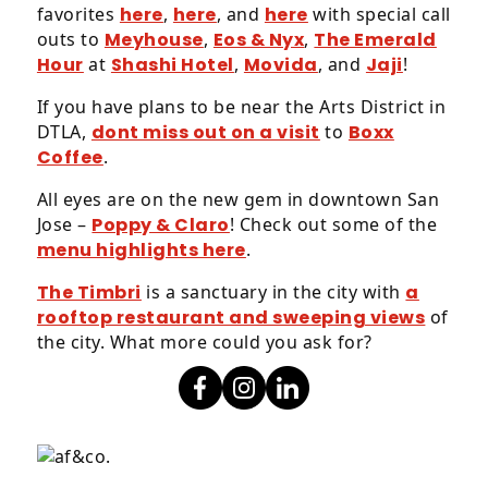
favorites
here
,
here
, and
here
with special call
outs to
Meyhouse
,
Eos & Nyx
,
The Emerald
Hour
at
Shashi Hotel
,
Movida
, and
Jaji
!
If you have plans to be near the Arts District in
DTLA,
dont miss out on a visit
to
Boxx
Coffee
.
All eyes are on the new gem in downtown San
Jose –
Poppy & Claro
! Check out some of the
menu highlights here
.
The Timbri
is a sanctuary in the city with
a
rooftop restaurant and sweeping views
of
the city. What more could you ask for?