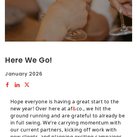
to
comply
with
all
applicable
standards,
including
the
Here We Go!
World
Wide
January 2026
Web
Consortiums
Web
Content
Hope everyone is having a great start to the
Accessibility
new year! Over here at af
&
co., we hit the
Guidelines
ground running and are grateful to already be
2.0
in full swing. We’re carrying momentum with
up
our current partners, kicking off work with
to
new clients, and planning exciting campaigns