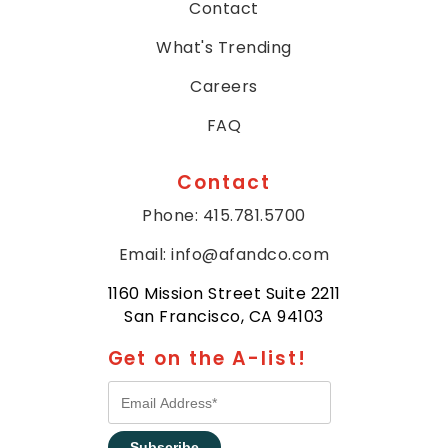
Contact
What's Trending
Careers
FAQ
Contact
Phone: 415.781.5700
Email: info@afandco.com
1160 Mission Street Suite 2211
San Francisco, CA 94103
Get on the A-list!