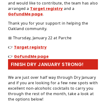
call
and would like to contribute, the team has also
us
arranged a
Target registry
and a
at
GoFundMe page
.
4
1
Thank you for your support in helping the
5,
Oakland community.
7
📅 Thursday, January 22 at Parche
8
1,
👉
Target registry
5
7
👉
GoFundMe page
0
FINISH DRY JANUARY STRONG!
0
or
email
We are just over half way through Dry January
us
and if you are looking for a few new spots with
at
excellent non-alcoholic cocktails to carry you
info@afandco.com
through the rest of the month, take a look at
and
the options below!
we