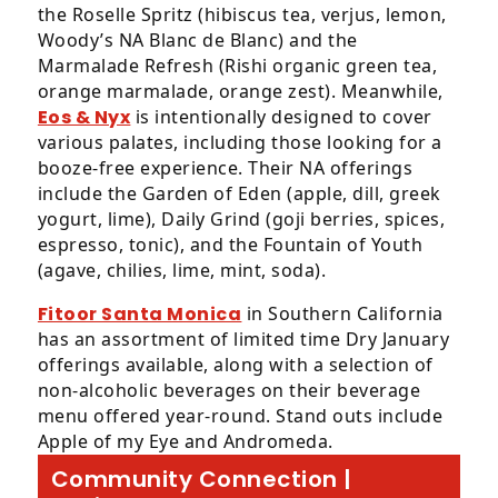
the Roselle Spritz (hibiscus tea, verjus, lemon,
Woody’s NA Blanc de Blanc) and the
Marmalade Refresh (Rishi organic green tea,
orange marmalade, orange zest). Meanwhile,
Eos & Nyx
is intentionally designed to cover
various palates, including those looking for a
booze-free experience. Their NA offerings
include the Garden of Eden (apple, dill, greek
yogurt, lime), Daily Grind (goji berries, spices,
espresso, tonic), and the Fountain of Youth
(agave, chilies, lime, mint, soda).
Fitoor Santa Monica
in Southern California
has an assortment of limited time Dry January
offerings available, along with a selection of
non-alcoholic beverages on their beverage
menu offered year-round. Stand outs include
Apple of my Eye and Andromeda.
Community Connection |