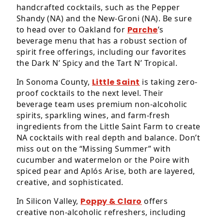
accessible
handcrafted cocktails, such as the Pepper
for
Shandy (NA) and the New-Groni (NA). Be sure
you
to head over to Oakland for
Parche
’s
consistent
beverage menu that has a robust section of
with
spirit free offerings, including our favorites
applicable
the Dark N’ Spicy and the Tart N’ Tropical.
law
(for
In Sonoma County,
Little Saint
is taking zero-
example,
proof cocktails to the next level. Their
through
beverage team uses premium non-alcoholic
telephone
spirits, sparkling wines, and farm-fresh
support).
ingredients from the Little Saint Farm to create
NA cocktails with real depth and balance. Don’t
miss out on the “Missing Summer” with
cucumber and watermelon or the Poire with
spiced pear and Aplós Arise, both are layered,
creative, and sophisticated.
In Silicon Valley,
Poppy & Claro
offers
creative non-alcoholic refreshers, including