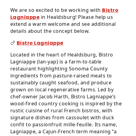
We are so excited to be working with
Bistro
Lagniappe
in Healdsburg! Please help us
extend a warm welcome and see additional
details about the concept below.
🍗
Bistro Lagniappe
Located in the heart of Healdsburg, Bistro
Lagniappe (lan-yap) is a farm-to-table
restaurant highlighting Sonoma County
ingredients from pasture-raised meats to
sustainably caught seafood, and produce
grown on local regenerative farms. Led by
chef‑owner Jacob Harth, Bistro Lagniappe’s
wood‑fired country cooking is inspired by the
rustic cuisine of rural French bistros, with
signature dishes from cassoulet with duck
confit to passionfruit mille‑feuille. Its name,
Lagniappe, a Cajun‑French term meaning “a