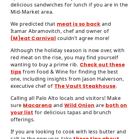
delicious sandwiches for lunch if you are in the
Mid-Market area.
We predicted that
meat is so back
and
Itamar Abramovitch, chef and owner of
(M)eat Carnival
couldn’t agree more!
Although the holiday season is now over, with
red meat on the rise, you may find yourself
wanting to buy a prime rib.
Check out these
tips
from Food & Wine for finding the best
one, including insights from Jason Halverson,
executive chef of
The Vault Steakhouse
.
Calling all Palo Alto locals and visitors! Make
sure
Macarena
and
Wild Onion
are
both on
your list
for delicious tapas and brunch
offerings.
If you are looking to cook with less butter and
salt in the new year, take
these tips about